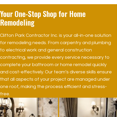
Your One-Stop Shop for
Home
Remodeling
Clifton Park Contractor Inc. is your all-in-one solution
for remodeling needs. From carpentry and plumbing
to electrical work and general construction
contracting, we provide every service necessary to
complete your bathroom or home remodel quickly
and cost-effectively. Our team’s diverse skills ensure
that all aspects of your project are managed under
one roof, making the process efficient and stress-
free.