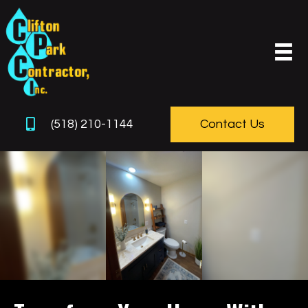
(518) 210-1144
Contact Us