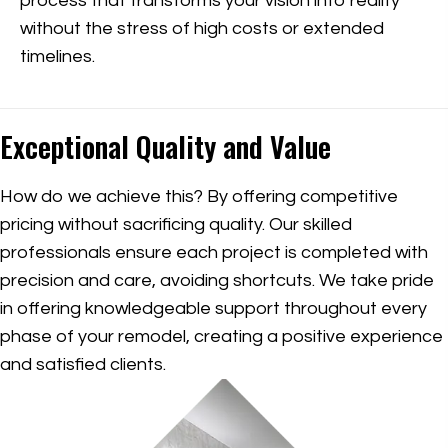
process that transforms your vision into reality
without the stress of high costs or extended
timelines.
Exceptional Quality and Value
How do we achieve this? By offering competitive
pricing without sacrificing quality. Our skilled
professionals ensure each project is completed with
precision and care, avoiding shortcuts. We take pride
in offering knowledgeable support throughout every
phase of your remodel, creating a positive experience
and satisfied clients.