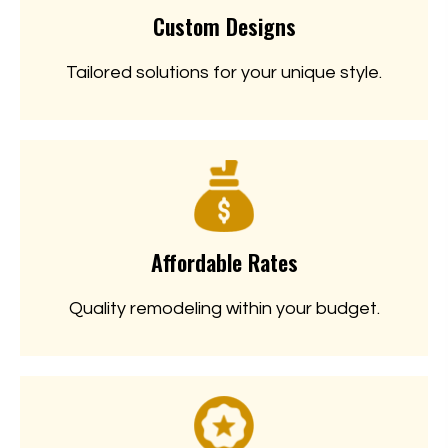
Custom Designs
Tailored solutions for your unique style.
Affordable Rates
Quality remodeling within your budget.