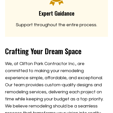
Expert Guidance
Support throughout the entire process.
Crafting Your Dream Space
We, at Clifton Park Contractor Inc., are
committed to making your remodeling
experience simple, affordable, and exceptional.
Our team provides custom-quality designs and
remodeling services, delivering each project on
time while keeping your budget as a top priority.
We believe remodeling should be a seamless