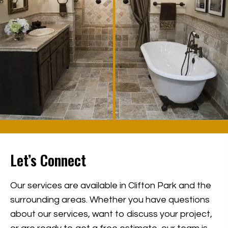
Let’s Connect
Our services are available in Clifton Park and the
surrounding areas. Whether you have questions
about our services, want to discuss your project,