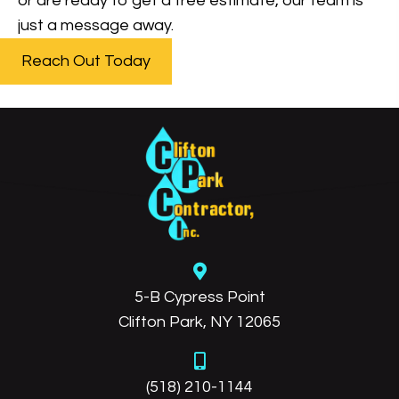
or are ready to get a free estimate, our team is
just a message away.
Reach Out Today
5-B Cypress Point
Clifton Park, NY 12065
(518) 210-1144