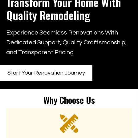
Transform Your Home
With
Quality Remodeling
Experience Seamless Renovations With
Dedicated Support, Quality Craftsmanship,
and Transparent Pricing
Start Your Renovation Journey
Why Choose Us